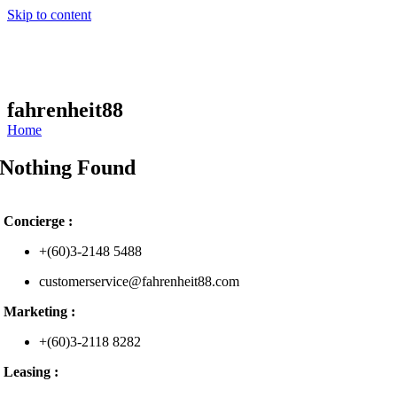
Skip to content
fahrenheit88
Home
Nothing Found
Concierge :
+(60)3-2148 5488
customerservice@fahrenheit88.com
Marketing :
+(60)3-2118 8282
Leasing :