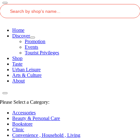
Search
for:
Home
Discover
Promotion
Events
Tourist Privileges
Shop
Taste
Urban Leisure
Arts & Culture
About
Please Select a Category:
Accessories
Beauty & Personal Care
Bookstore
Clinic
Convenience , Household , Living