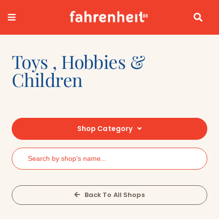
Skip
to
content
Toys , Hobbies &
Children
Shop Category
Search
for:
Back To All Shops