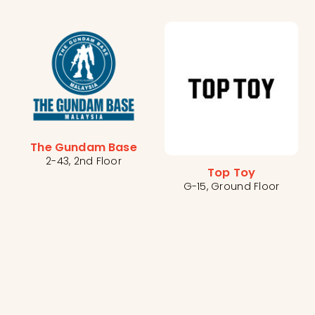
The Gundam Base
2-43, 2nd Floor
Top Toy
G-15, Ground Floor