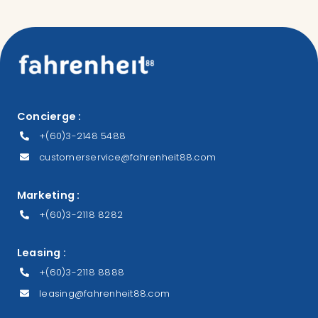
Concierge :
+(60)3-2148 5488
customerservice@fahrenheit88.com
Marketing :
+(60)3-2118 8282
Leasing :
+(60)3-2118 8888
leasing@fahrenheit88.com