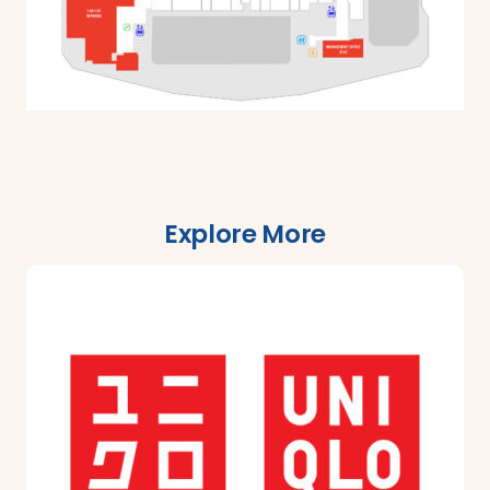
Explore More