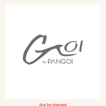
Goi by Pangoi