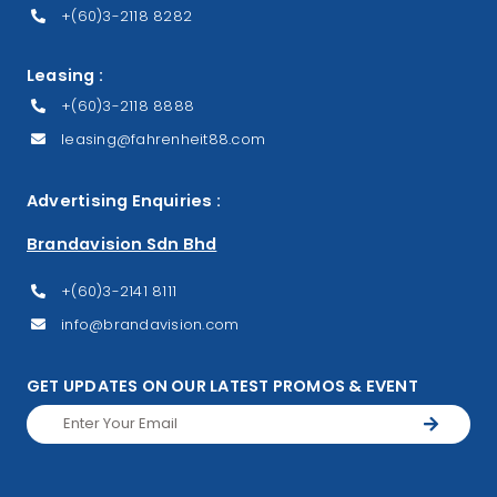
+(60)3-2118 8282
Leasing :
+(60)3-2118 8888
leasing@fahrenheit88.com
Advertising Enquiries :
Brandavision Sdn Bhd
+(60)3-2141 8111
info@brandavision.com
GET UPDATES ON OUR LATEST PROMOS & EVENT