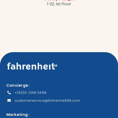
1-22, 1st Floor
Concierge :
+(60)3-2148 5488
customerservice@fahrenheit88.com
Marketing :