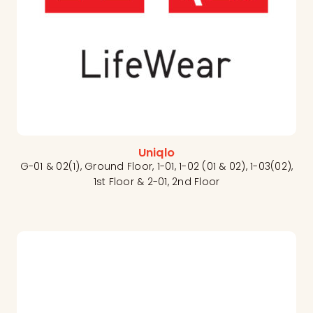
Uniqlo
G-01 & 02(1), Ground Floor, 1-01, 1-02 (01 & 02), 1-03(02),
1st Floor & 2-01, 2nd Floor