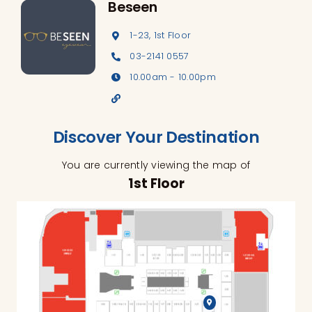
Beseen
1-23, 1st Floor
03-2141 0557
10.00am - 10.00pm
Discover Your Destination
You are currently viewing the map of
1st Floor