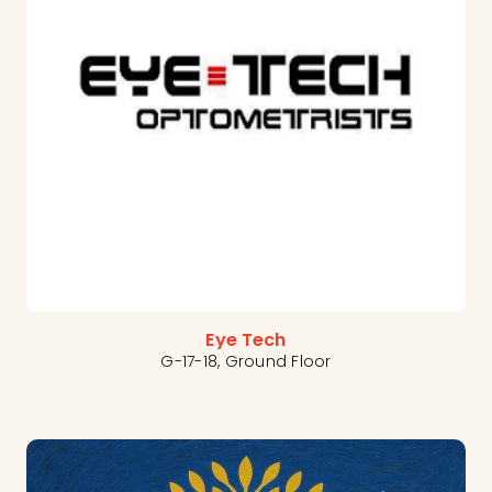
Eye Tech
G-17-18, Ground Floor