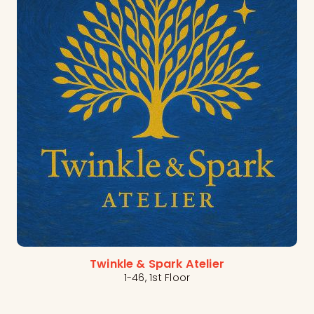
Twinkle & Spark Atelier
1-46, 1st Floor