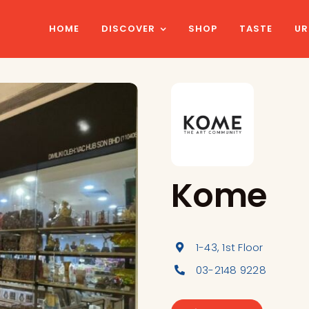
HOME
DISCOVER
SHOP
TASTE
UR
Kome
1-43, 1st Floor
03-2148 9228