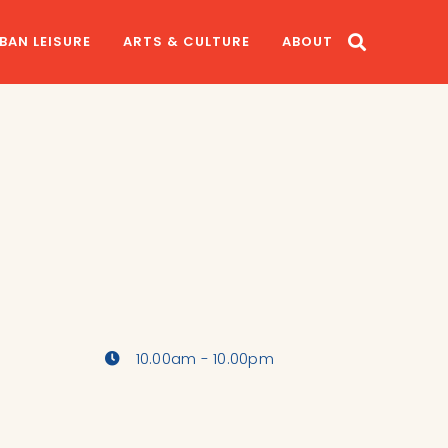
BAN LEISURE
ARTS & CULTURE
ABOUT
10.00am - 10.00pm