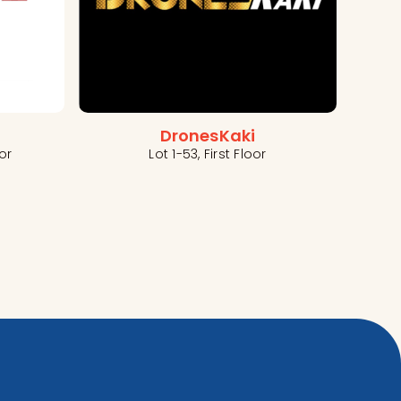
DronesKaki
Lot 1-53, First Floor
or