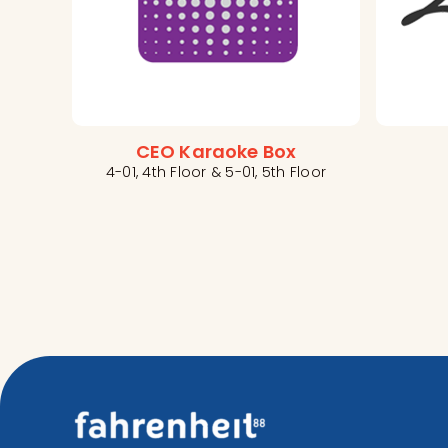
CEO Karaoke Box
4-01, 4th Floor & 5-01, 5th Floor