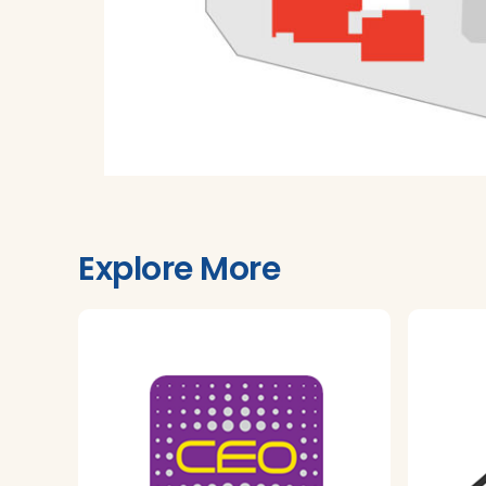
Explore More