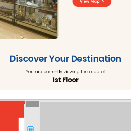
View Map
Discover Your Destination
You are currently viewing the map of
1st Floor