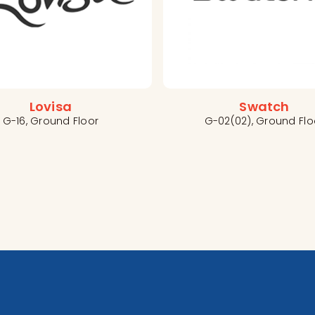
Lovisa
Swatch
G-16, Ground Floor
G-02(02), Ground Flo