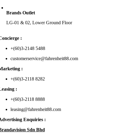
Brands Outlet
LG-01 & 02, Lower Ground Floor
Concierge :
+(60)3-2148 5488
customerservice@fahrenheit88.com
Marketing :
+(60)3-2118 8282
Leasing :
+(60)3-2118 8888
leasing@fahrenheit88.com
Advertising Enquiries :
Brandavision Sdn Bhd