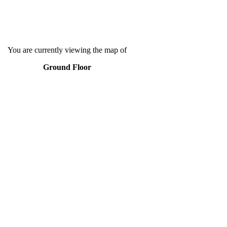
You are currently viewing the map of
Ground Floor