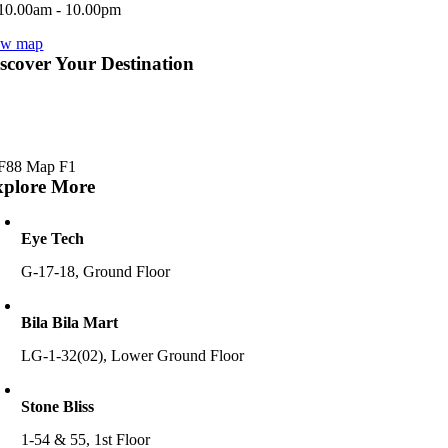
10.00am - 10.00pm
ew map
scover Your Destination
xplore More
Eye Tech
G-17-18, Ground Floor
Bila Bila Mart
LG-1-32(02), Lower Ground Floor
Stone Bliss
1-54 & 55, 1st Floor