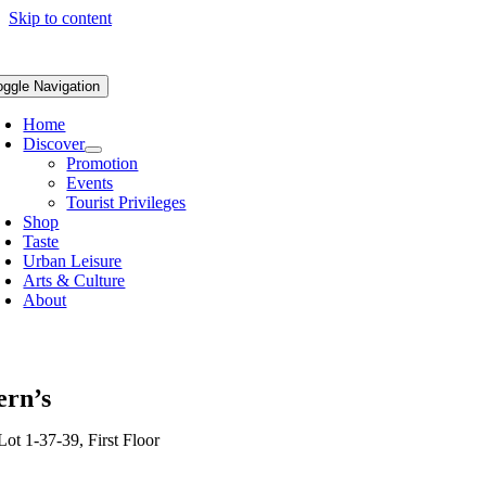
Skip to content
oggle Navigation
Home
Discover
Promotion
Events
Tourist Privileges
Shop
Taste
Urban Leisure
Arts & Culture
About
ern’s
Lot 1-37-39, First Floor