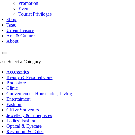
Promotion
Events
Tourist Privileges
Shop
Taste
Urban Leisure
Arts & Culture
About
ease Select a Category:
Accessories
Beauty & Personal Care
Bookstore
Clinic
Convenience , Household , Living
Entertaiment
Fashion
Gift & Souvenirs
Jewellery & Timepieces
Ladies’ Fashion
Optical & Eyecare
Restaurant & Cafes