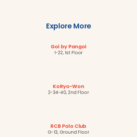
Explore More
Goi by Pangoi
1-22, 1st Floor
KoRyo-Won
2-34-40, 2nd Floor
RCB Polo Club
G-13, Ground Floor