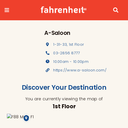
Skip
to
content
A-Saloon
1-31-33, 1st Floor
03-2856 8777
10.00am - 10.00pm
https://www.a-saloon.com/
Discover Your Destination
You are currently viewing the map of
1st Floor