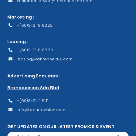
customerservice@fahrenheit88.com
Marketing :
+(60)3-2118 8282
Leasing :
+(60)3-2118 8888
leasing@fahrenheit88.com
Advertising Enquiries :
Brandavision Sdn Bhd
+(60)3-2141 8111
info@brandavision.com
GET UPDATES ON OUR LATEST PROMOS & EVENT