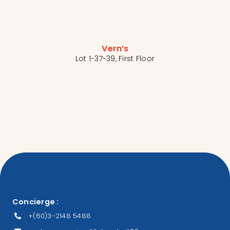
Vern’s
Lot 1-37-39, First Floor
Concierge :
+(60)3-2148 5488