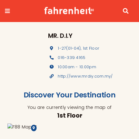
Skip
to
content
MR. D.I.Y
1-27(01-04), 1st Floor
016-339 4165
10.00am - 10.00pm
http://www.mrdiy.com.my/
Discover Your Destination
You are currently viewing the map of
1st Floor