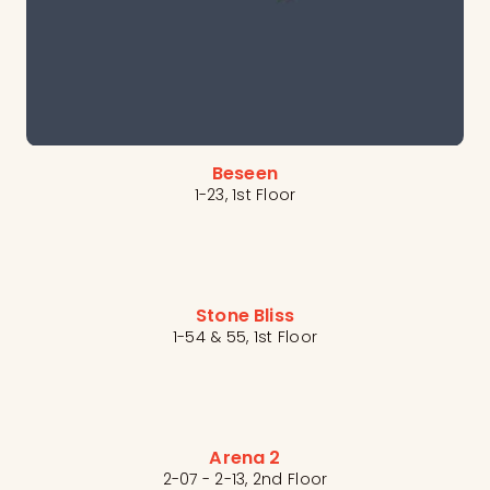
Beseen
1-23, 1st Floor
Stone Bliss
1-54 & 55, 1st Floor
Arena 2
2-07 - 2-13, 2nd Floor