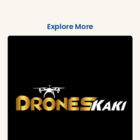
Explore More