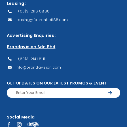
Leasing :
+(60)3-2118 8888
leasing@fahrenheit88.com
Advertising Enquiries :
Brandavision Sdn Bhd
+(60)3-2141 8111
info@brandavision.com
GET UPDATES ON OUR LATEST PROMOS & EVENT
Social Media