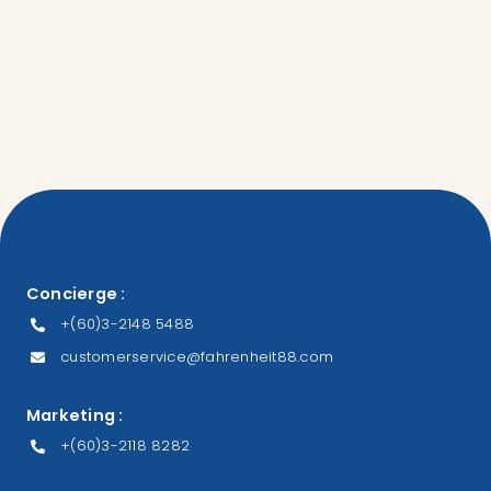
Concierge :
+(60)3-2148 5488
customerservice@fahrenheit88.com
Marketing :
+(60)3-2118 8282