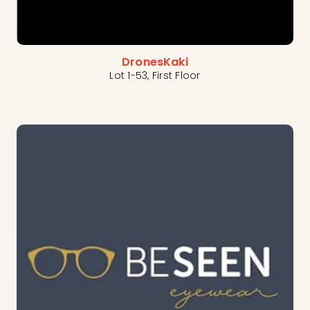
DronesKaki
Lot 1-53, First Floor